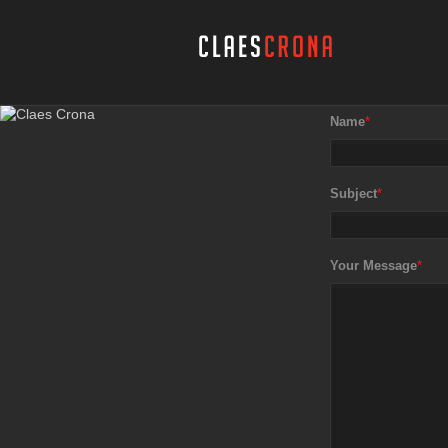
Name
*
Subject
*
Your Message
*