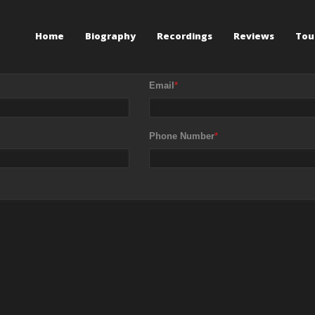
Home
Biography
Recordings
Reviews
Tou
Email
*
Phone Number
*