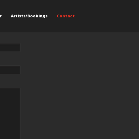
r
Artists/Bookings
Contact