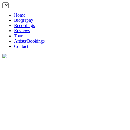
Home
Biography
Recordings
Reviews
Tour
Artists/Bookings
Contact